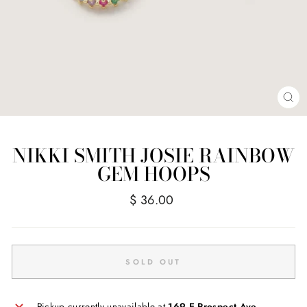
CL
(E
NIKKI SMITH JOSIE RAINBOW
GEM HOOPS
Regular
$ 36.00
price
SOLD OUT
Pickup currently unavailable at
169 E Prospect Ave