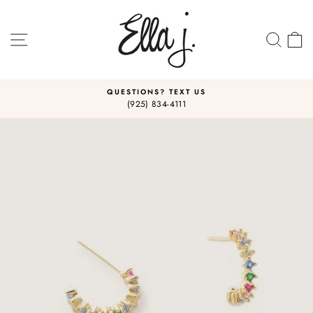
Skip
to
content
SITE NAVIGATION
SEA
C
QUESTIONS? TEXT US
(925) 834-4111
Pause
slideshow