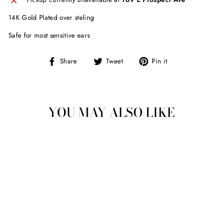
14K Gold Plated over steling
Safe for most sensitive ears
Share
Tweet
Pin
Share
Tweet
Pin it
on
on
on
Facebook
Twitter
Pinterest
YOU MAY ALSO LIKE
Sold Out
NIKKI SMITH JOSIE