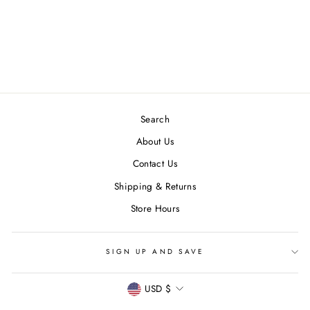
RAINBOW GEM
HOOPS
$ 36.00
Search
About Us
Contact Us
Shipping & Returns
Store Hours
SIGN UP AND SAVE
CURRENCY
USD $