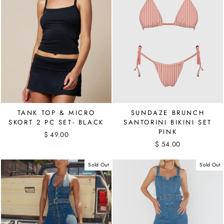
TANK TOP & MICRO
SUNDAZE BRUNCH
SKORT 2 PC SET- BLACK
SANTORINI BIKINI SET
PINK
$ 49.00
$ 54.00
Sold Out
Sold Out