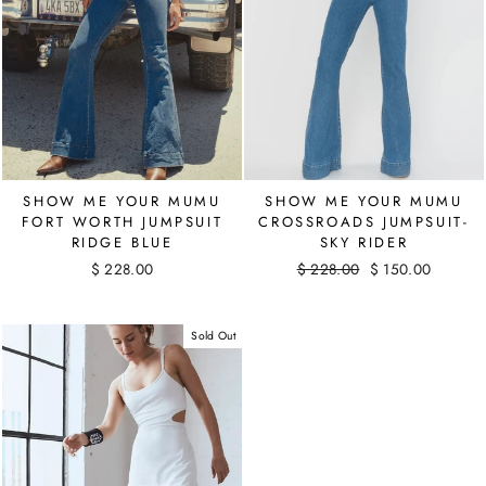
SHOW ME YOUR MUMU
SHOW ME YOUR MUMU
CROSSROADS JUMPSUIT-
FORT WORTH JUMPSUIT
SKY RIDER
RIDGE BLUE
Regular
$ 228.00
Sale
$ 150.00
$ 228.00
price
Save $ 78.00
price
Sold Out