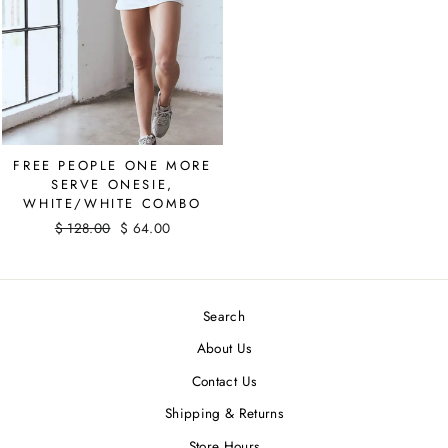
FREE PEOPLE ONE MORE
SERVE ONESIE,
WHITE/WHITE COMBO
Regular
$ 128.00
Sale
$ 64.00
price
Save $ 64.00
price
Search
About Us
Contact Us
Shipping & Returns
Store Hours