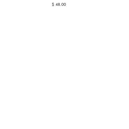
$ 48.00