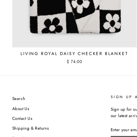
LIVING ROYAL DAISY CHECKER BLANKET
$ 74.00
SIGN UP 
Search
About Us
Sign up for ou
our latest arr
Contact Us
ENTER
Shipping & Returns
YOUR
EMAIL