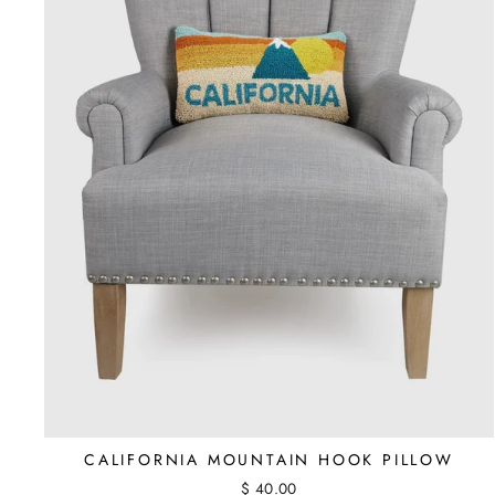
CALIFORNIA MOUNTAIN HOOK PILLOW
$ 40.00