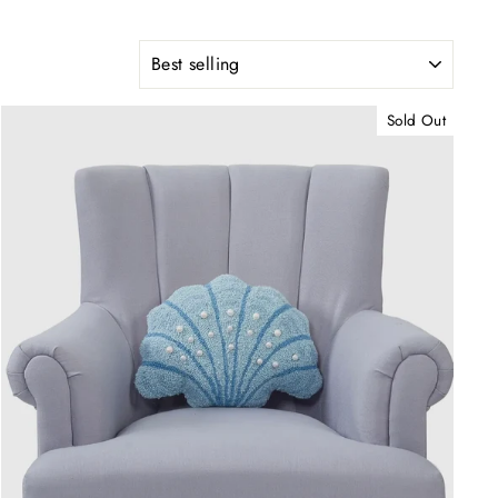
SORT
Sold Out