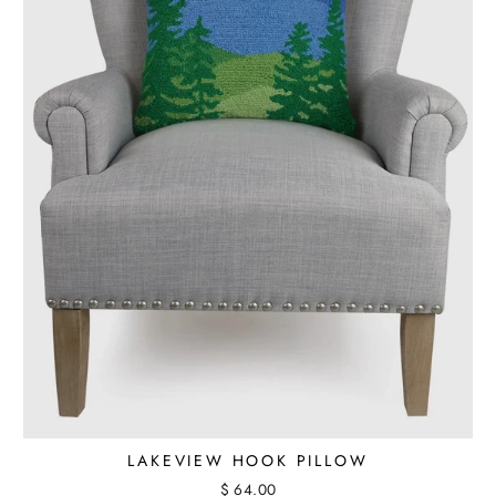
LAKEVIEW HOOK PILLOW
$ 64.00