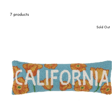
7 products
Sold Out