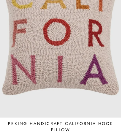
PEKING HANDICRAFT CALIFORNIA HOOK
PILLOW