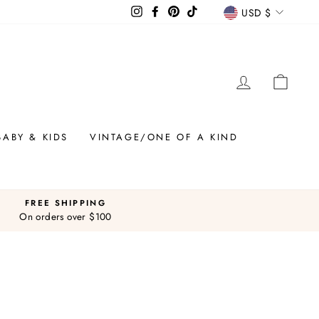
CURREN
Instagram
Facebook
Pinterest
TikTok
USD $
LOG IN
CAR
BABY & KIDS
VINTAGE/ONE OF A KIND
FREE SHIPPING
On orders over $100