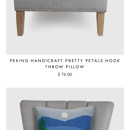
PEKING HANDICRAFT PRETTY PETALS HOOK
THROW PILLOW
$ 74.00