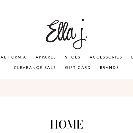
CALIFORNIA
APPAREL
SHOES
ACCESSORIES
CLEARANCE SALE
GIFT CARD
BRANDS
Pause
slideshow
HOME