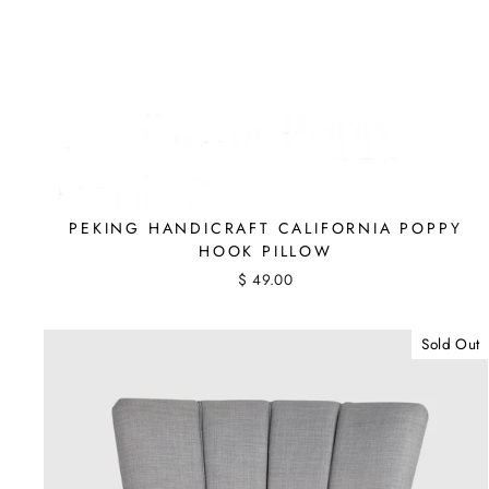
PEKING HANDICRAFT CALIFORNIA POPPY
HOOK PILLOW
$ 49.00
Sold Out