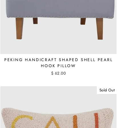
PEKING HANDICRAFT SHAPED SHELL PEARL
HOOK PILLOW
$ 62.00
Sold Out