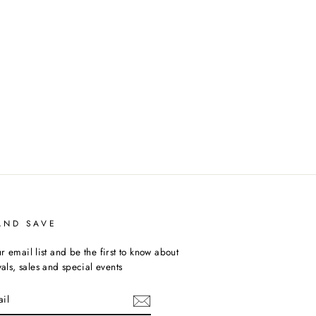
AND SAVE
r email list and be the first to know about
ivals, sales and special events