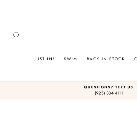
Skip
to
content
SEARCH
JUST IN!
SWIM
BACK IN STOCK
QUESTIONS? TEXT US
(925) 834-4111