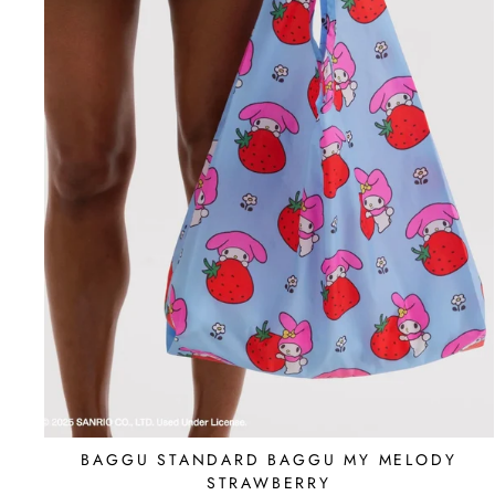
BAGGU STANDARD BAGGU MY MELODY
STRAWBERRY