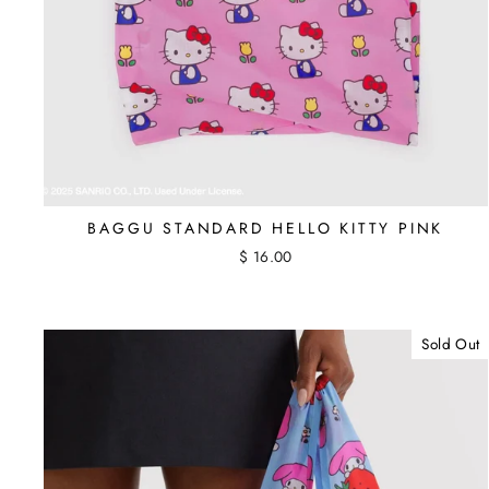
BAGGU STANDARD HELLO KITTY PINK
$ 16.00
Sold Out