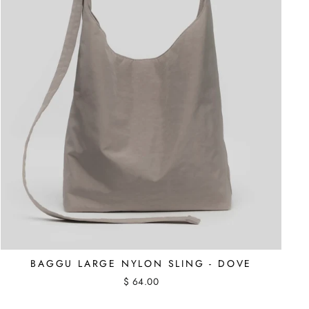
BAGGU LARGE NYLON SLING - DOVE
$ 64.00