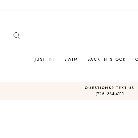
Skip
to
content
SEARCH
JUST IN!
SWIM
BACK IN STOCK
QUESTIONS? TEXT US
(925) 834-4111