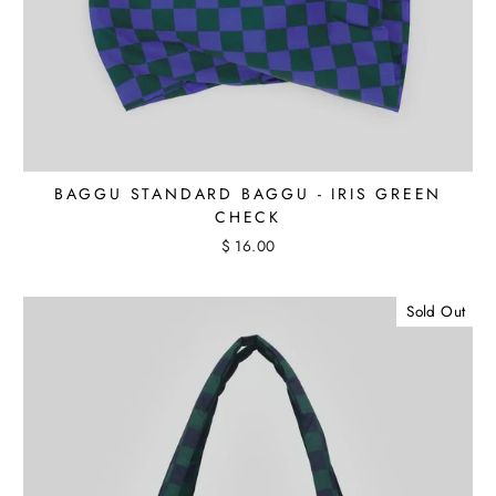
BAGGU STANDARD BAGGU - IRIS GREEN
CHECK
$ 16.00
Sold Out