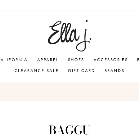
CALIFORNIA
APPAREL
SHOES
ACCESSORIES
CLEARANCE SALE
GIFT CARD
BRANDS
Pause
slideshow
BAGGU