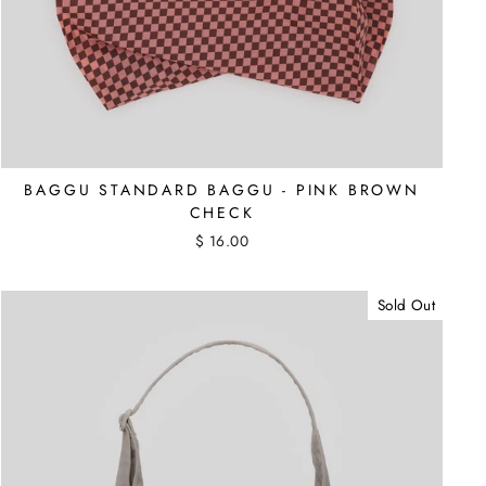
BAGGU STANDARD BAGGU - PINK BROWN
CHECK
$ 16.00
Sold Out