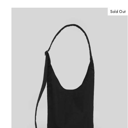
Sold Out