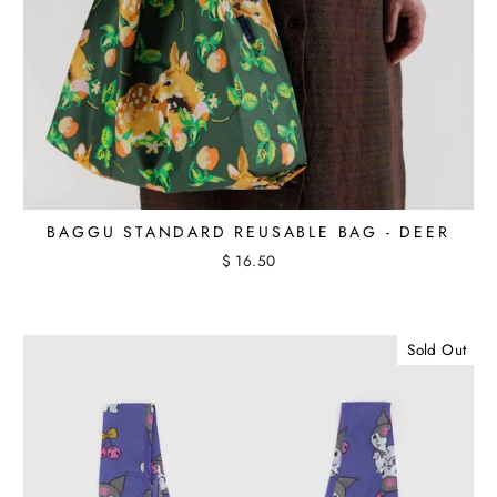
BAGGU STANDARD REUSABLE BAG - DEER
$ 16.50
Sold Out