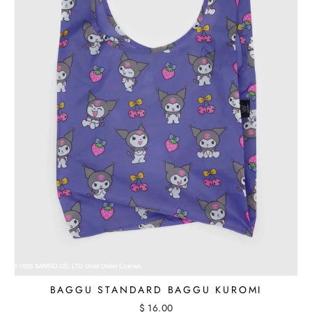
BAGGU STANDARD BAGGU KUROMI
$ 16.00