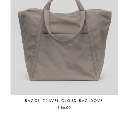
BAGGU TRAVEL CLOUD BAG DOVE
$ 86.00