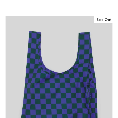
Sold Out