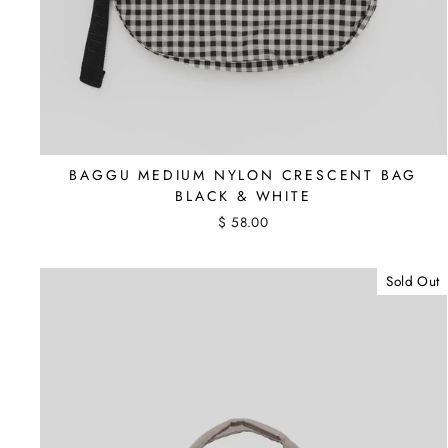
BAGGU MEDIUM NYLON CRESCENT BAG
BLACK & WHITE
$ 58.00
Sold Out