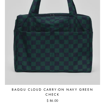
BAGGU CLOUD CARRY-ON NAVY GREEN
CHECK
$ 86.00