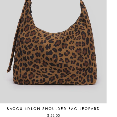
BAGGU NYLON SHOULDER BAG LEOPARD
$ 59.00