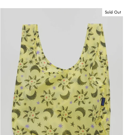
Sold Out