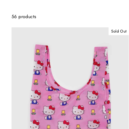
56 products
Sold Out