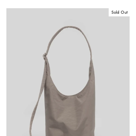
Sold Out