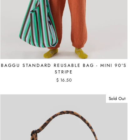
BAGGU STANDARD REUSABLE BAG - MINI 90'S
STRIPE
$ 16.50
Sold Out