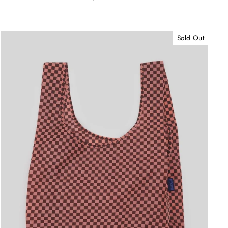
Sold Out