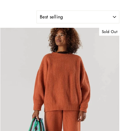
SORT
Sold Out