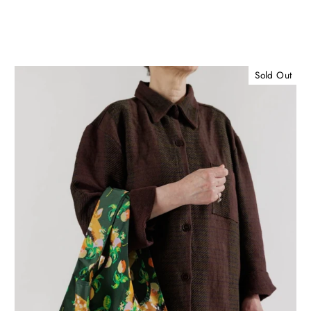
Sold Out