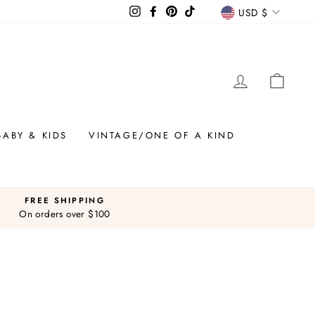
CURREN
Instagram
Facebook
Pinterest
TikTok
USD $
LOG IN
CAR
BABY & KIDS
VINTAGE/ONE OF A KIND
FREE SHIPPING
On orders over $100