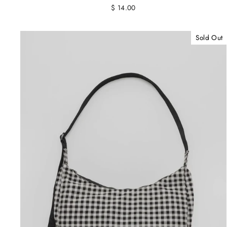
$ 14.00
Sold Out