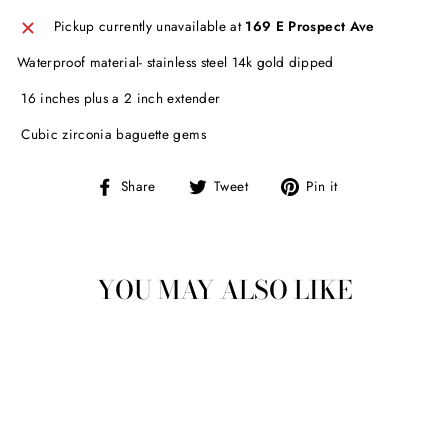
Pickup currently unavailable at
169 E Prospect Ave
Waterproof material- stainless steel 14k gold dipped
16 inches plus a 2 inch extender
Cubic zirconia baguette gems
Share
Tweet
Pin
Share
Tweet
Pin it
on
on
on
Facebook
Twitter
Pinterest
YOU MAY ALSO LIKE
Sold Out