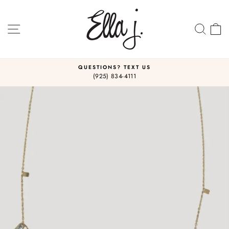
Skip
to
content
SITE NAVIGATION
SEA
C
QUESTIONS? TEXT US
(925) 834-4111
Pause
slideshow