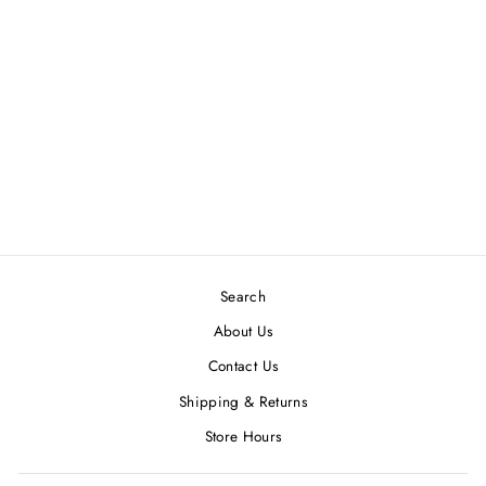
NIKKI SMITH GOLD
KATE CRYSTAL
TEARDROP
NECKLACE -
WATERPROOF
$ 42.00
Search
About Us
Contact Us
Shipping & Returns
Store Hours