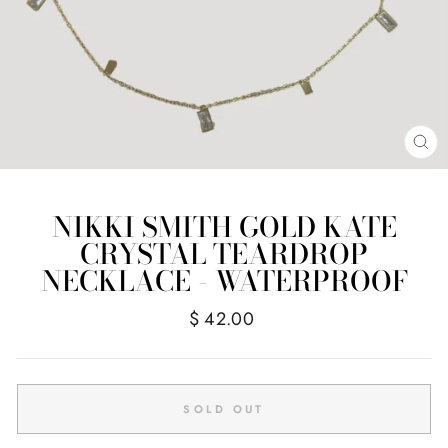
CL
(E
NIKKI SMITH GOLD KATE
CRYSTAL TEARDROP
NECKLACE - WATERPROOF
Regular
$ 42.00
price
SOLD OUT