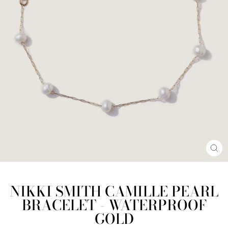
CL
(E
NIKKI SMITH CAMILLE PEARL
BRACELET - WATERPROOF
GOLD