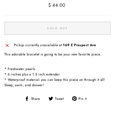
Regular
$ 44.00
price
SOLD OUT
Pickup currently unavailable at
169 E Prospect Ave
This adorable bracelet is going to be your new favorite piece.
* Freshwater pearls
* 6 inches plus a 1.5 inch extender
* Waterproof material- you can keep this piece on through it all!
Sleep, swim, and shower!
Share
Tweet
Pin
Share
Tweet
Pin it
on
on
on
Facebook
Twitter
Pinterest