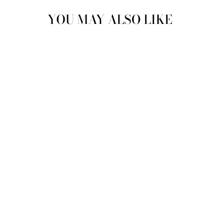
YOU MAY ALSO LIKE
Sold Out
NIKKI SMITH
CAMILLE PEARL
BRACELET -
WATERPROOF
GOLD
$ 44.00