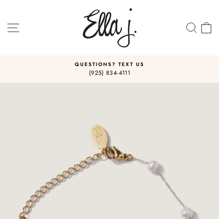
Skip
to
content
SITE NAVIGATION
SEA
C
QUESTIONS? TEXT US
(925) 834-4111
Pause
slideshow