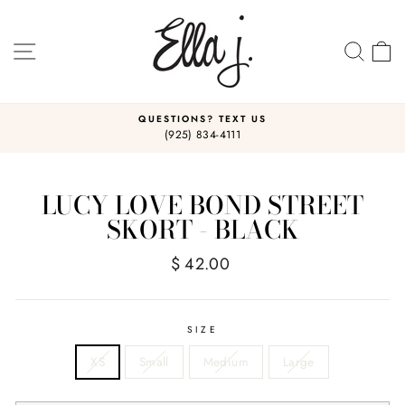
Skip
to
content
SITE NAVIGATION
SEA
C
QUESTIONS? TEXT US
(925) 834-4111
Pause
slideshow
LUCY LOVE BOND STREET
SKORT - BLACK
Regular
$ 42.00
price
SIZE
XS
Small
Medium
Large