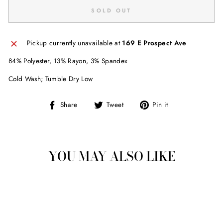
SOLD OUT
Pickup currently unavailable at
169 E Prospect Ave
84% Polyester, 13% Rayon, 3% Spandex
Cold Wash; Tumble Dry Low
Share
Tweet
Pin
Share
Tweet
Pin it
on
on
on
Facebook
Twitter
Pinterest
YOU MAY ALSO LIKE
Sold Out
LUCY LOVE BOND
STREET SKORT -
BLACK
$ 42.00