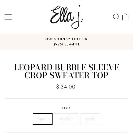
Skip
to
content
SITE NAVIGATION
SEA
C
QUESTIONS? TEXT US
(925) 834-4111
Pause
slideshow
LEOPARD BUBBLE SLEEVE
CROP SWEATER TOP
Regular
$ 34.00
price
SIZE
Small
Medium
Large