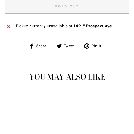
SOLD OUT
Pickup currently unavailable at
169 E Prospect Ave
Share
Tweet
Pin
Share
Tweet
Pin it
on
on
on
Facebook
Twitter
Pinterest
YOU MAY ALSO LIKE
Sold Out
LEOPARD BUBBLE
SLEEVE CROP
SWEATER TOP
$ 34.00