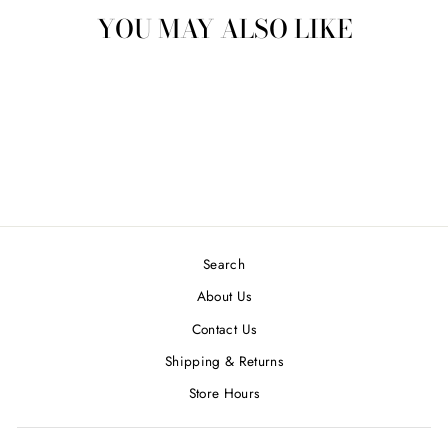
YOU MAY ALSO LIKE
IVORY L/S CREW
NECK CASHMERE-
ENTI
$ 32.00
Search
About Us
Contact Us
Shipping & Returns
Store Hours