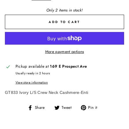
Only 2 items in stock!
ADD TO CART
More payment options
Pickup available at
169 E Prospect Ave
Usually ready in 2 hours
View store information
GT833 Ivory L/S Crew Neck Cashmere-Enti
Share
Tweet
Pin
Share
Tweet
Pin it
on
on
on
Facebook
Twitter
Pinterest