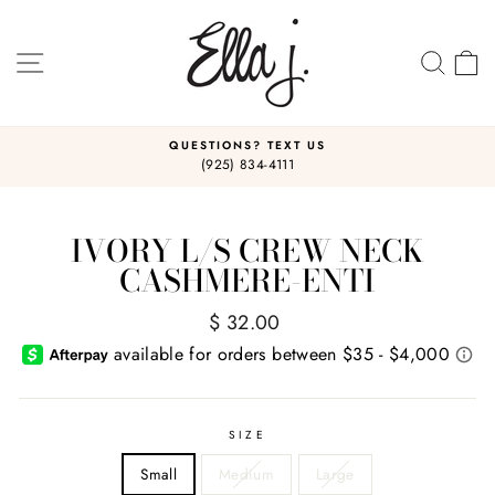
Skip
to
content
SITE NAVIGATION
SEA
C
QUESTIONS? TEXT US
(925) 834-4111
Pause
slideshow
IVORY L/S CREW NECK
CASHMERE-ENTI
Regular
$ 32.00
price
SIZE
Small
Medium
Large