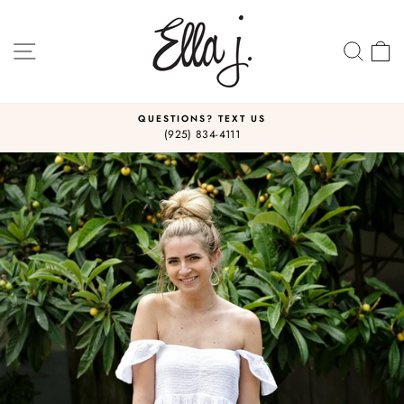
Skip
to
content
SITE NAVIGATION
SEA
C
QUESTIONS? TEXT US
(925) 834-4111
Pause
slideshow