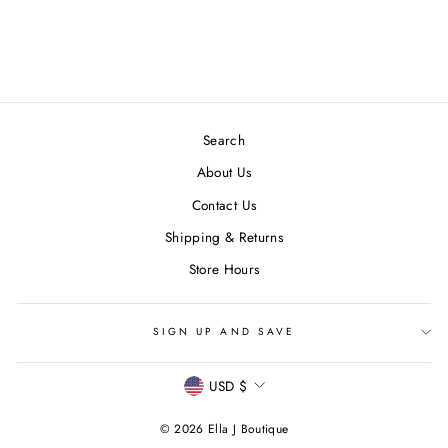
Regular
$ 114.00
Sale
from $ 57.00
price
Save $ 57.00
price
Search
About Us
Contact Us
Shipping & Returns
Store Hours
SIGN UP AND SAVE
CURRENCY
USD $
© 2026 Ella J Boutique