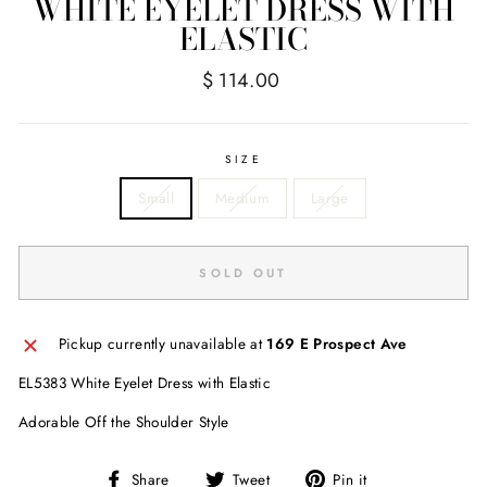
WHITE EYELET DRESS WITH
ELASTIC
Regular
Sale
$ 114.00
price
price
SIZE
Small
Medium
Large
SOLD OUT
Pickup currently unavailable at
169 E Prospect Ave
EL5383 White Eyelet Dress with Elastic
Adorable Off the Shoulder Style
Share
Tweet
Pin
Share
Tweet
Pin it