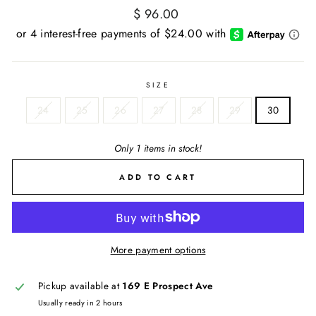
Regular
$ 96.00
price
SIZE
24
25
26
27
28
29
30
Only 1 items in stock!
ADD TO CART
More payment options
Pickup available at
169 E Prospect Ave
Usually ready in 2 hours