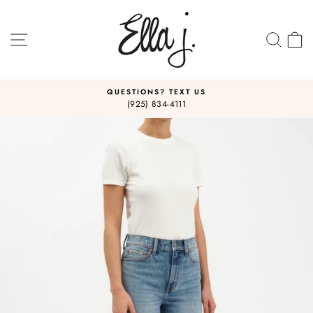
Skip
to
content
SITE NAVIGATION
SEA
C
QUESTIONS? TEXT US
(925) 834-4111
Pause
slideshow