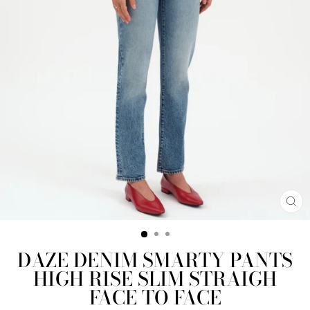
CL
(E
DAZE DENIM SMARTY PANTS
HIGH RISE SLIM STRAIGH
FACE TO FACE