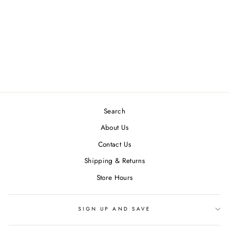
DAZE DENIM
SMARTY PANTS
HIGH RISE SLIM
STRAIGH FACE TO
FACE
$ 96.00
Search
About Us
Contact Us
Shipping & Returns
Store Hours
SIGN UP AND SAVE