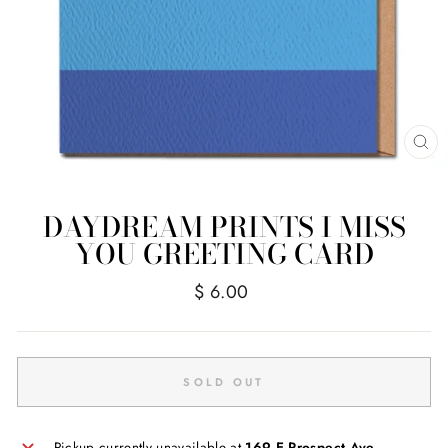
CL
(E
DAYDREAM PRINTS I MISS
YOU GREETING CARD
Regular
$ 6.00
price
SOLD OUT
Pickup currently unavailable at
169 E Prospect Ave