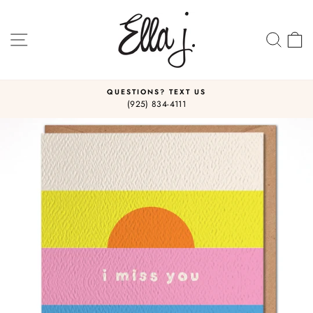
Skip
to
content
SITE NAVIGATION
SEA
C
QUESTIONS? TEXT US
(925) 834-4111
Pause
slideshow