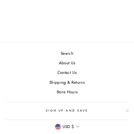
DAYDREAM PRINTS
I MISS YOU
GREETING CARD
$ 6.00
Search
About Us
Contact Us
Shipping & Returns
Store Hours
SIGN UP AND SAVE
CURRENCY
USD $