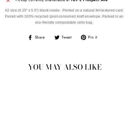
A2 size (4.25" x 5.5") blank inside . Printed on a natural felt textured card. 
Paired with 100% recycled (post-consumer) kraft envelope. Packed in an 
eco-friendly compostable cello bag. 
Share
Tweet
Pin
Share
Tweet
Pin it
on
on
on
Facebook
Twitter
Pinterest
YOU MAY ALSO LIKE
Sold Out