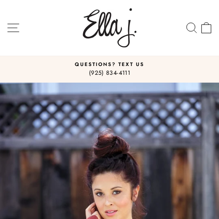
Skip
to
content
SITE NAVIGATION
SEA
C
QUESTIONS? TEXT US
(925) 834-4111
Pause
slideshow