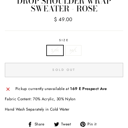
DROP SHOULDER WRAP
SWEATER - ROSE
Regular
$ 49.00
price
SIZE
S/M
M/L
SOLD OUT
Pickup currently unavailable at
169 E Prospect Ave
Fabric Content: 70% Acrylic, 30% Nylon
Hand Wash Separately in Cold Water
Share
Tweet
Pin
Share
Tweet
Pin it