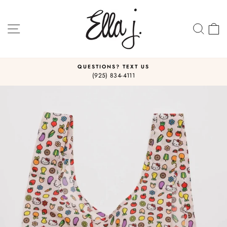
Skip
to
content
SITE NAVIGATION
SEA
C
QUESTIONS? TEXT US
(925) 834-4111
Pause
slideshow