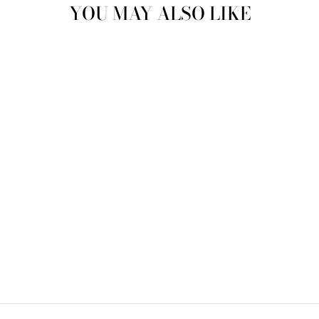
YOU MAY ALSO LIKE
Sold Out
BAGGU STANDARD
BAGGU- HELLO
KITTY ICONS
$ 16.00