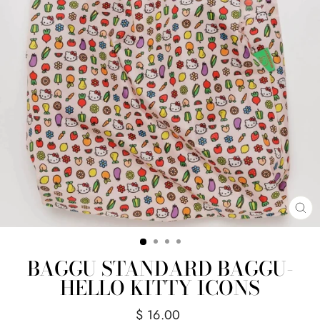
CL
(E
BAGGU STANDARD BAGGU-
HELLO KITTY ICONS
Regular
$ 16.00