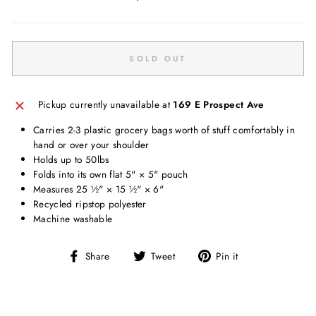
price
SOLD OUT
Pickup currently unavailable at
169 E Prospect Ave
Carries 2-3 plastic grocery bags worth of stuff comfortably in
hand or over your shoulder
Holds up to 50lbs
Folds into its own flat 5" × 5" pouch
Measures 25 ½" × 15 ½" × 6"
Recycled ripstop polyester
Machine washable
Share
Tweet
Pin
Share
Tweet
Pin it
on
on
on
Facebook
Twitter
Pinterest