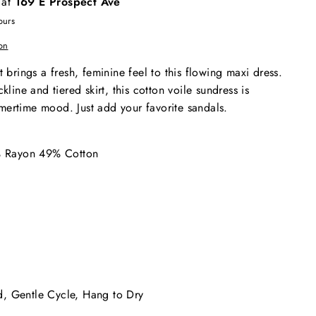
 at
169 E Prospect Ave
ours
on
t brings a fresh, feminine feel to this flowing maxi dress.
kline and tiered skirt, this cotton voile sundress is
mertime mood. Just add your favorite sandals.
1% Rayon 49% Cotton
, Gentle Cycle, Hang to Dry