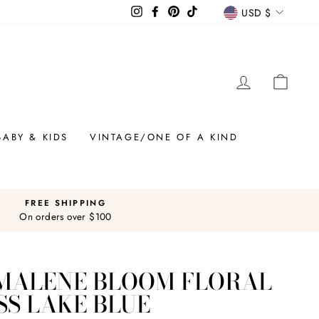
CURREN
Instagram
Facebook
Pinterest
TikTok
USD $
LOG IN
CAR
BABY & KIDS
VINTAGE/ONE OF A KIND
FREE SHIPPING
On orders over $100
 MALENE BLOOM FLORAL
SS LAKE BLUE