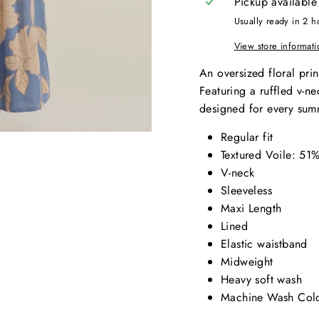
Pickup available
Usually ready in 2 h
View store informati
An oversized floral prin
Featuring a ruffled v-nec
designed for every sum
Regular fit
Textured Voile: 5
V-neck
Sleeveless
Maxi Length
Lined
Elastic waistband
Midweight
Heavy soft wash
Machine Wash Cold