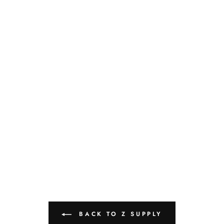
BACK TO Z SUPPLY