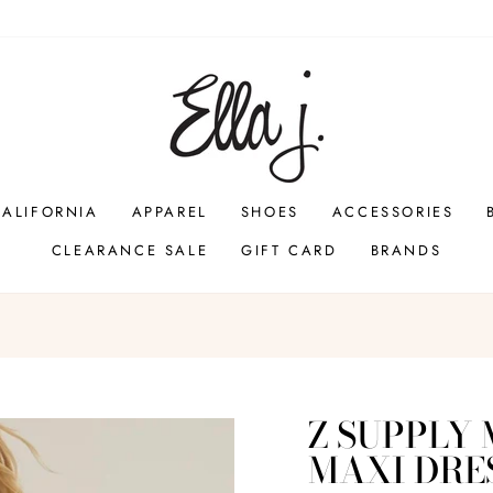
CALIFORNIA
APPAREL
SHOES
ACCESSORIES
CLEARANCE SALE
GIFT CARD
BRANDS
Pause
slideshow
Z SUPPLY
MAXI DRE