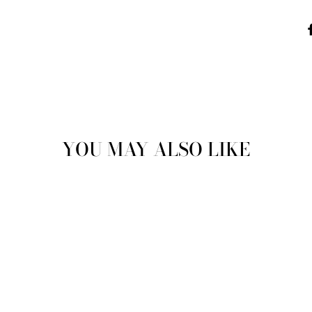
YOU MAY ALSO LIKE