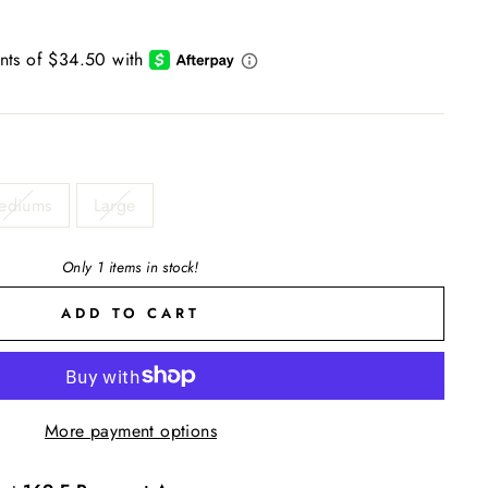
ediums
Large
Only 1 items in stock!
ADD TO CART
More payment options