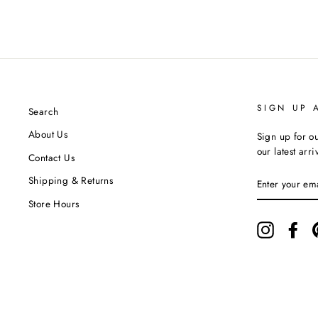
SIGN UP 
Search
About Us
Sign up for ou
our latest arr
Contact Us
ENTER
Shipping & Returns
YOUR
EMAIL
Store Hours
Instagram
Fac