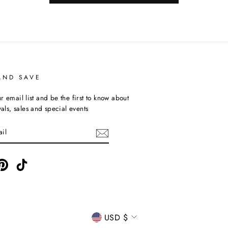
AND SAVE
r email list and be the first to know about
ivals, sales and special events
ebook
Pinterest
TikTok
CURRENCY
USD $