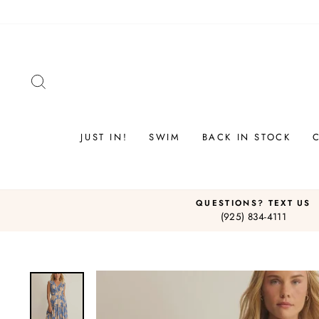
Skip
to
content
SEARCH
JUST IN!
SWIM
BACK IN STOCK
QUESTIONS? TEXT US
(925) 834-4111