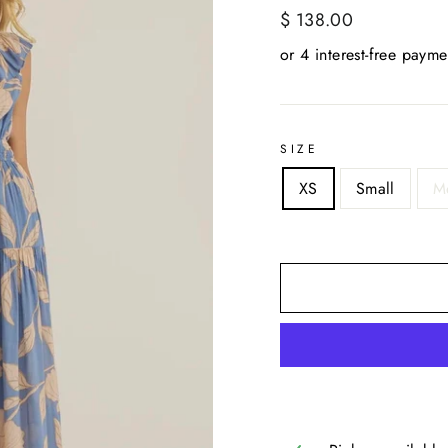
Regular
$ 138.00
price
SIZE
XS
Small
M